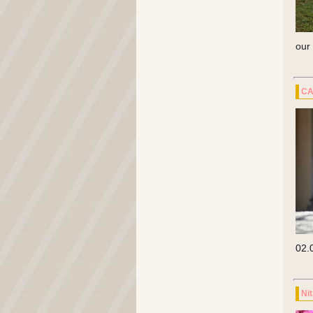
our
CA
02.
Ni