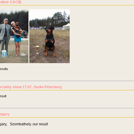
adimir CACIB
esults
eciality show 17.07, Sankt-Peterburg
esult
ngary
ary, Szombathely. our result