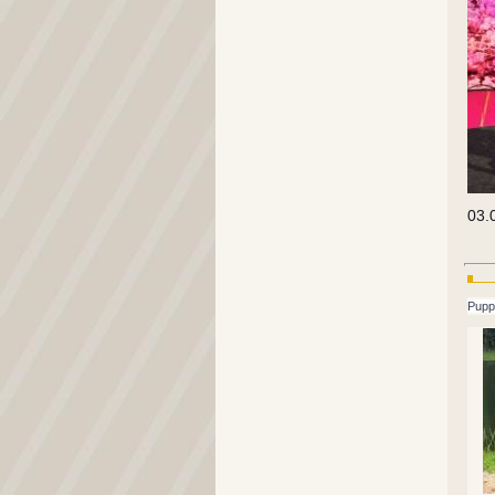
03.
Pupp