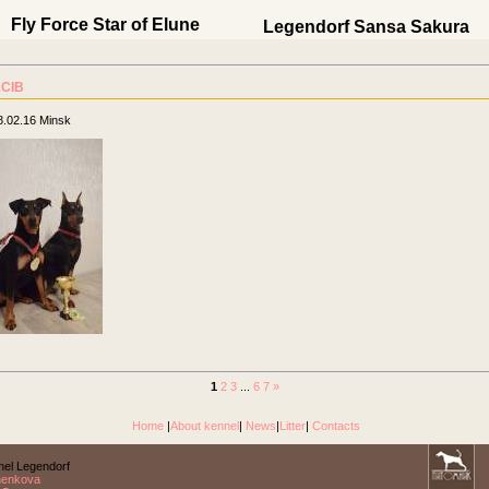
Fly Force Star of Elune
Legendorf Sansa Sakura
CIB
8.02.16 Minsk
1
2
3
...
6
7
»
Home
|
About kennel
|
News
|
Litter
|
Contacts
el Legendorf
nenkova