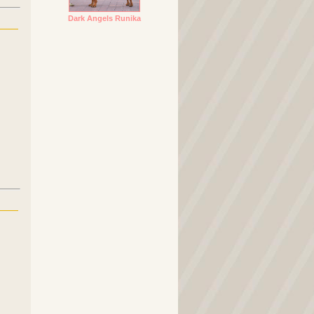
Dark Angels Runika