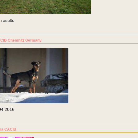
 results
CIB Chemnitz Germany
04.2016
tra CACIB