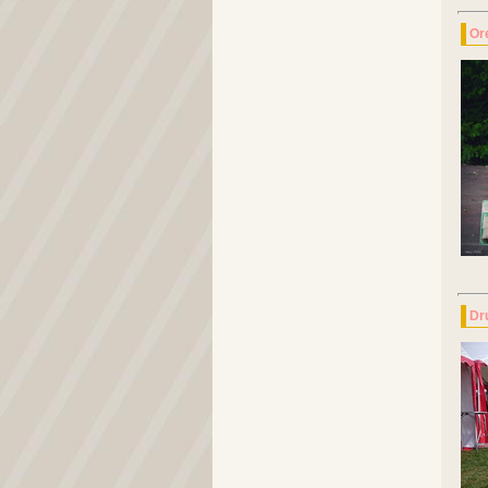
Or
Dr