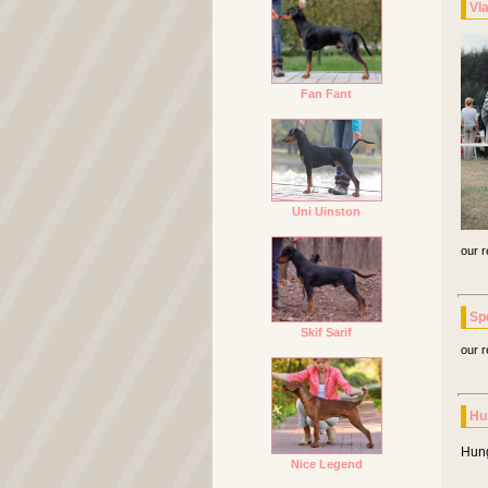
Vl
Fan Fant
Uni Uinston
our r
Sp
Skif Sarif
our r
Hu
Hung
Nice Legend