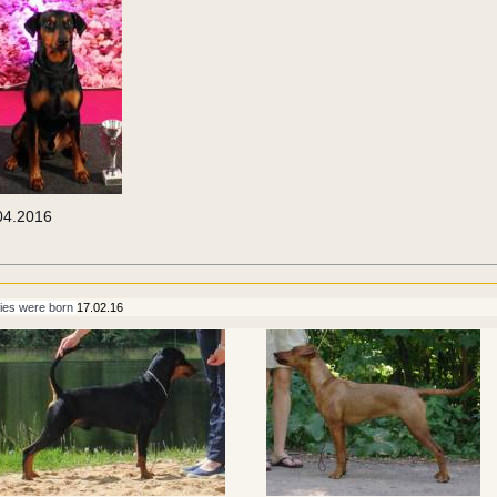
04.2016
ies were born 
17.02.16