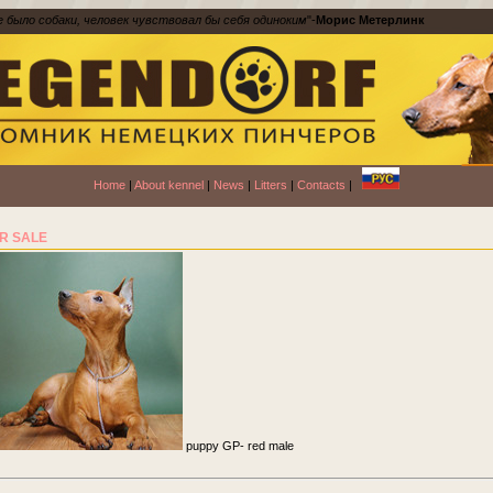
е было собаки, человек чувствовал бы себя одиноким
"-
Морис Метерлинк
Home
|
About kennel
|
News
|
Litters
|
Contacts
|
R SALE
puppy GP- red male