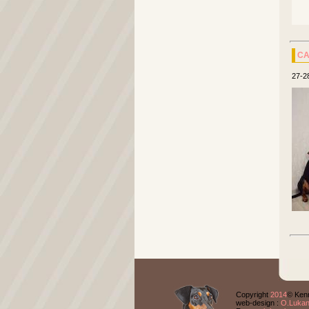
CA
27-2
Copyright
2014
© Kenn
web-design :
O.Luka