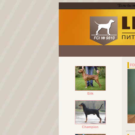
"
Если бы н
FO
Erik
Champion