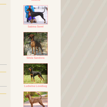
Sabina Sorel
Silvia Sandora
Ludwina Lovebug