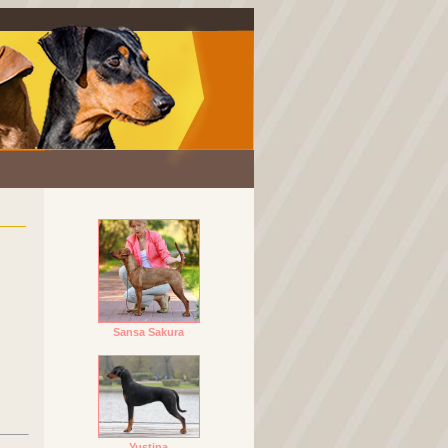
Sansa Sakura
Yustina