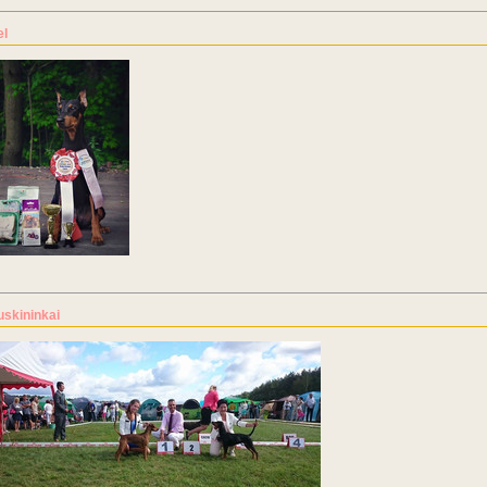
el
uskininkai